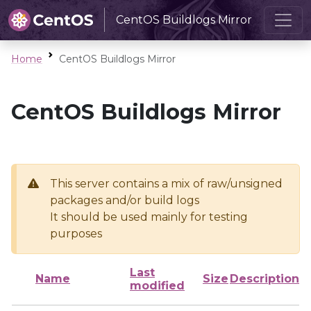
CentOS Buildlogs Mirror
Home
CentOS Buildlogs Mirror
CentOS Buildlogs Mirror
This server contains a mix of raw/unsigned
packages and/or build logs
It should be used mainly for testing
purposes
Last
Name
Size
Description
modified