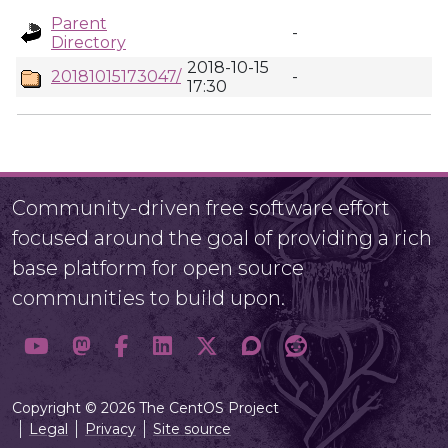
Parent
-
Directory
2018-10-15
20181015173047/
-
17:30
Community-driven free software effort
focused around the goal of providing a rich
base platform for open source
communities to build upon.
Copyright © 2026 The CentOS Project
Legal
Privacy
Site source