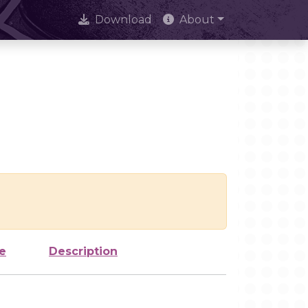
Download
About
e
Description