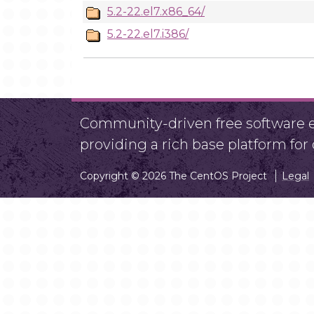
5.2-22.el7.x86_64/
5.2-22.el7.i386/
Community-driven free software ef
providing a rich base platform fo
Copyright © 2026 The CentOS Project
Legal