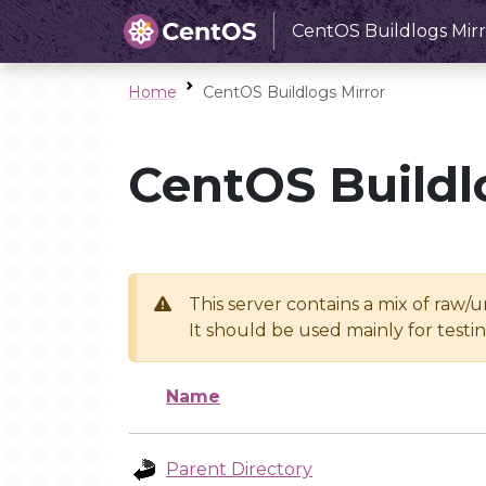
CentOS Buildlogs Mirr
Home
CentOS Buildlogs Mirror
CentOS Buildl
This server contains a mix of raw/
It should be used mainly for test
Name
Parent Directory