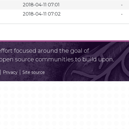
2018-04-11 07:01
-
2018-04-11 07:02
-
fort focused around the goal of
r open source communities to build upon.
Privacy
Site source