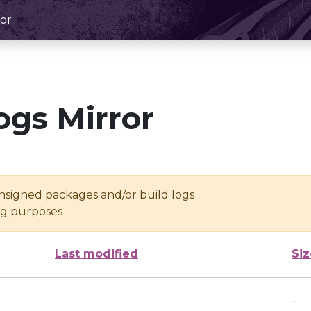
or
ogs Mirror
unsigned packages and/or build logs
ing purposes
Last modified
Siz
-