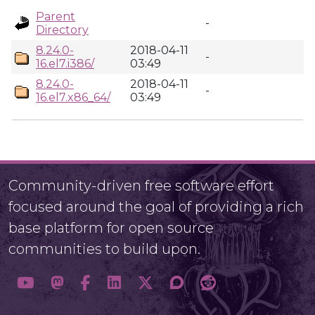
Parent
-
Directory
8.24.0-
2018-04-11
-
16.el7.i386/
03:49
8.24.0-
2018-04-11
-
16.el7.x86_64/
03:49
Community-driven free software effort
focused around the goal of providing a rich
base platform for open source
communities to build upon.