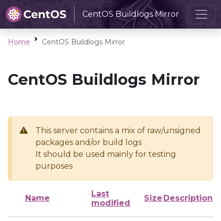
CentOS Buildlogs Mirror
Home
CentOS Buildlogs Mirror
CentOS Buildlogs Mirror
This server contains a mix of raw/unsigned
packages and/or build logs
It should be used mainly for testing
purposes
Last
Name
Size
Description
modified