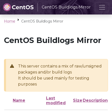
CentOS Buildlogs Mirror
Home
CentOS Buildlogs Mirror
CentOS Buildlogs Mirror
This server contains a mix of raw/unsigned
packages and/or build logs
It should be used mainly for testing
purposes
Last
Name
Size
Description
modified