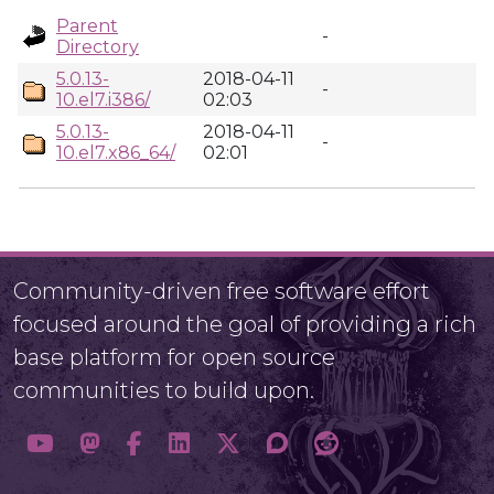
Parent
-
Directory
5.0.13-
2018-04-11
-
10.el7.i386/
02:03
5.0.13-
2018-04-11
-
10.el7.x86_64/
02:01
Community-driven free software effort
focused around the goal of providing a rich
base platform for open source
communities to build upon.