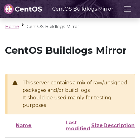
CentOS Buildlogs Mirror
Home
CentOS Buildlogs Mirror
CentOS Buildlogs Mirror
This server contains a mix of raw/unsigned
packages and/or build logs
It should be used mainly for testing
purposes
Last
Name
Size
Description
modified