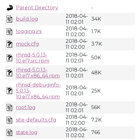
Parent Directory
-
2018-04-
build.log
34K
11 02:01
2018-04-
logging.ini
1.7K
11 02:00
2018-04-
mock.cfg
3.7K
11 02:00
rhnsd-5.0.13-
2018-04-
50K
10.el7.src.rpm
11 02:01
rhnsd-5.0.13-
2018-04-
48K
10.el7.x86_64.rpm
11 02:01
rhnsd-debuginfo-
2018-04-
5.0.13-
25K
11 02:01
10.el7.x86_64.rpm
2018-04-
root.log
56K
11 02:01
2018-04-
site-defaults.cfg
7.2K
11 02:00
2018-04-
state.log
766
11 02:02