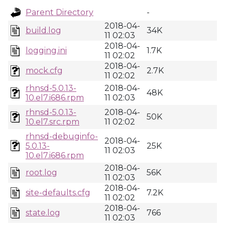
Parent Directory
-
2018-04-
build.log
34K
11 02:03
2018-04-
logging.ini
1.7K
11 02:02
2018-04-
mock.cfg
2.7K
11 02:02
rhnsd-5.0.13-
2018-04-
48K
10.el7.i686.rpm
11 02:03
rhnsd-5.0.13-
2018-04-
50K
10.el7.src.rpm
11 02:02
rhnsd-debuginfo-
2018-04-
5.0.13-
25K
11 02:03
10.el7.i686.rpm
2018-04-
root.log
56K
11 02:03
2018-04-
site-defaults.cfg
7.2K
11 02:02
2018-04-
state.log
766
11 02:03