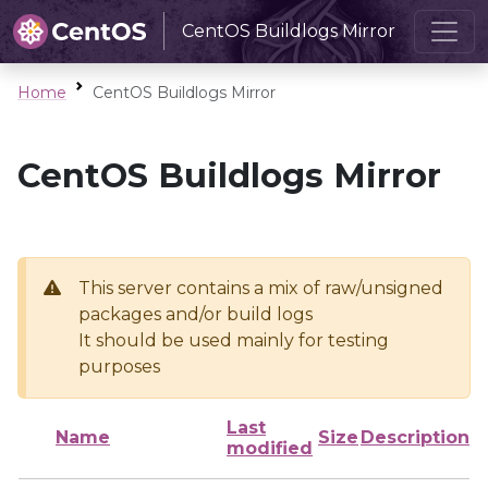
CentOS Buildlogs Mirror
Home
CentOS Buildlogs Mirror
CentOS Buildlogs Mirror
This server contains a mix of raw/unsigned
packages and/or build logs
It should be used mainly for testing
purposes
Last
Name
Size
Description
modified