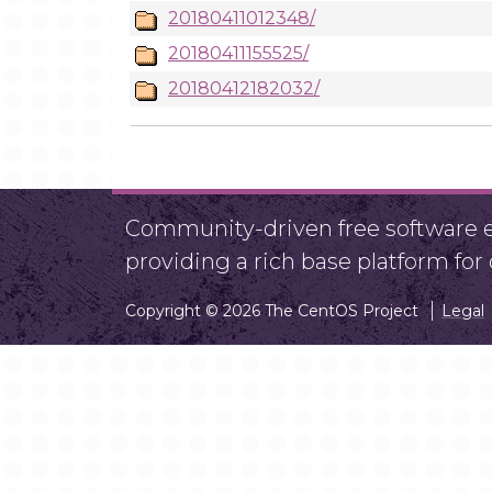
20180411012348/
20180411155525/
20180412182032/
Community-driven free software ef
providing a rich base platform fo
Copyright © 2026 The CentOS Project
Legal