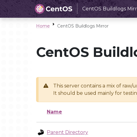
CentOS Buildlogs Mirr
Home
CentOS Buildlogs Mirror
CentOS Buildl
This server contains a mix of raw/
It should be used mainly for test
Name
Parent Directory