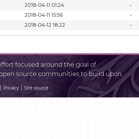
2018-04-11 01:24
-
2018-04-11 15:56
-
2018-04-12 18:22
-
fort focused around the goal of
r open source communities to build upon.
Privacy
Site source