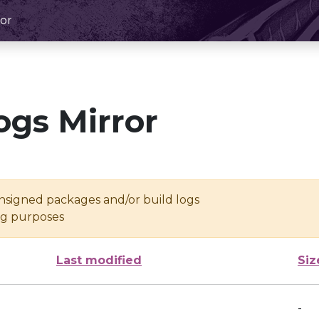
or
ogs Mirror
unsigned packages and/or build logs
ing purposes
Last modified
Siz
-