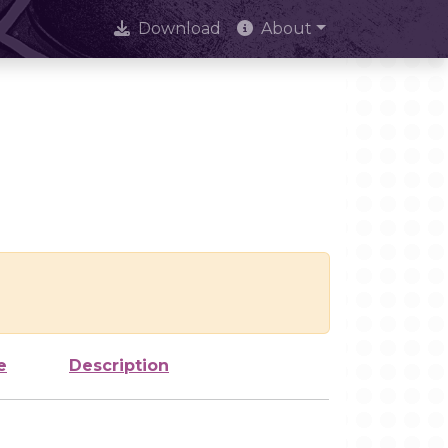
Download
About
e
Description