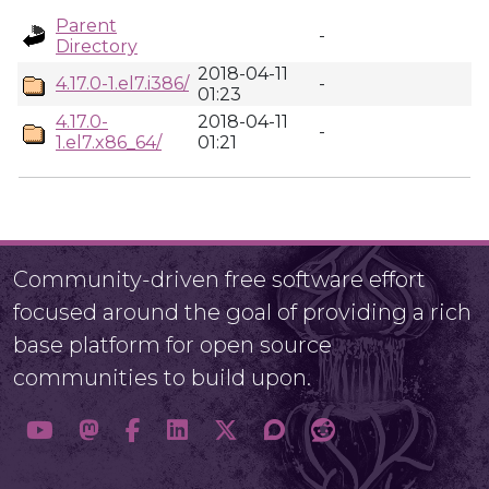
Parent
-
Directory
2018-04-11
4.17.0-1.el7.i386/
-
01:23
4.17.0-
2018-04-11
-
1.el7.x86_64/
01:21
Community-driven free software effort
focused around the goal of providing a rich
base platform for open source
communities to build upon.