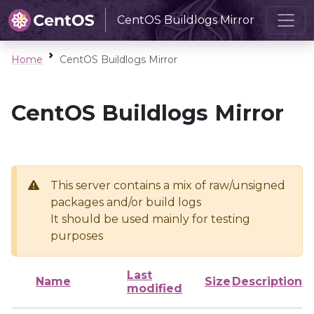
CentOS Buildlogs Mirror
Home
CentOS Buildlogs Mirror
CentOS Buildlogs Mirror
This server contains a mix of raw/unsigned
packages and/or build logs
It should be used mainly for testing
purposes
Last
Name
Size
Description
modified