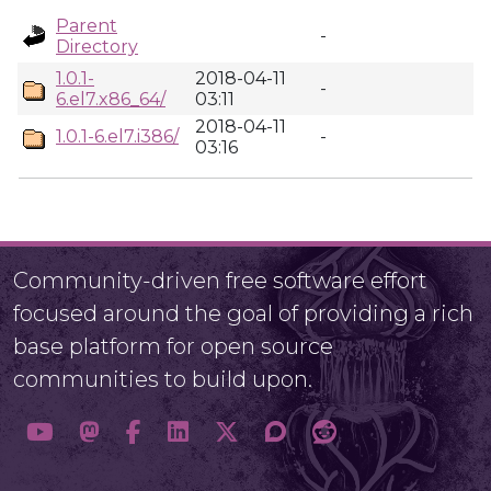
Parent
-
Directory
1.0.1-
2018-04-11
-
6.el7.x86_64/
03:11
2018-04-11
1.0.1-6.el7.i386/
-
03:16
Community-driven free software effort
focused around the goal of providing a rich
base platform for open source
communities to build upon.