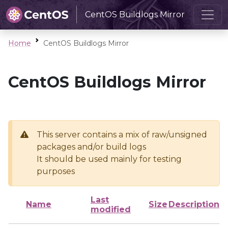
CentOS Buildlogs Mirror
Home
CentOS Buildlogs Mirror
CentOS Buildlogs Mirror
This server contains a mix of raw/unsigned
packages and/or build logs
It should be used mainly for testing
purposes
Last
Name
Size
Description
modified