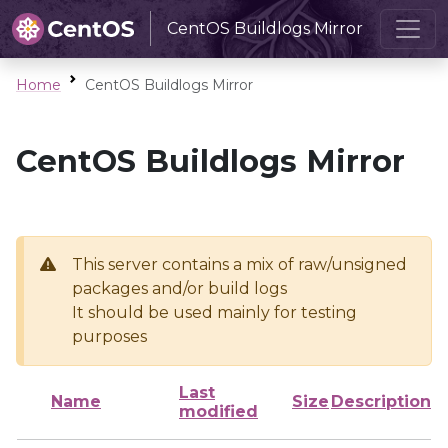
CentOS Buildlogs Mirror
Home
CentOS Buildlogs Mirror
CentOS Buildlogs Mirror
This server contains a mix of raw/unsigned
packages and/or build logs
It should be used mainly for testing
purposes
Last
Name
Size
Description
modified