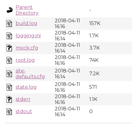
Parent
-
Directory
2018-04-11
build.log
157K
16:16
2018-04-11
logging.ini
1.7K
16:14
2018-04-11
mock.cfg
3.7K
16:14
2018-04-11
root.log
74K
16:16
site-
2018-04-11
7.2K
defaults.cfg
16:14
2018-04-11
state.log
571
16:16
2018-04-11
stderr
1.1K
16:16
2018-04-11
stdout
0
16:14