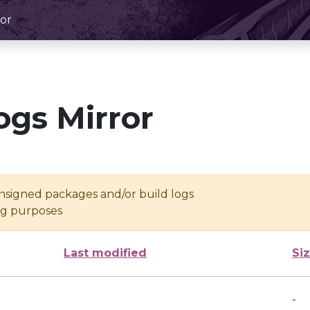
or
ogs Mirror
unsigned packages and/or build logs
ing purposes
Last modified
Si
-