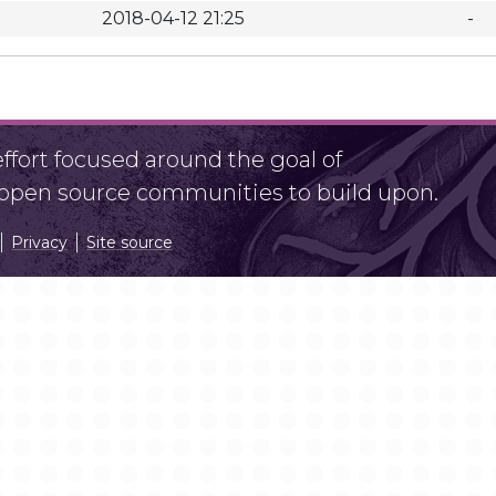
2018-04-12 21:25
-
fort focused around the goal of
r open source communities to build upon.
Privacy
Site source