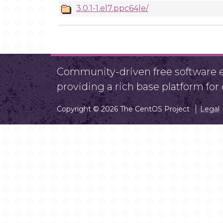
3.0.1-1.el7.ppc64le/
Community-driven free software ef
providing a rich base platform fo
Copyright © 2026 The CentOS Project
Legal