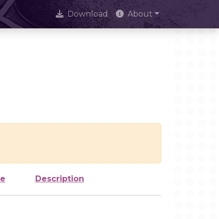
Download
About
ze
Description