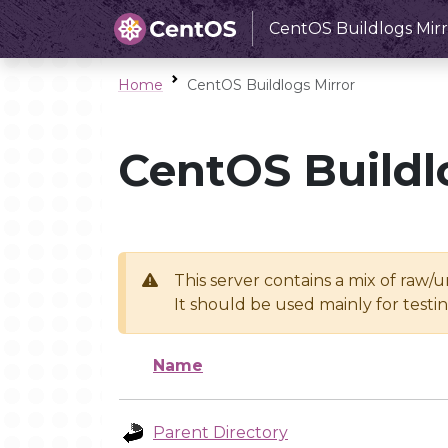
CentOS Buildlogs Mirr
Home
CentOS Buildlogs Mirror
CentOS Buildl
This server contains a mix of raw/
It should be used mainly for test
Name
Parent Directory