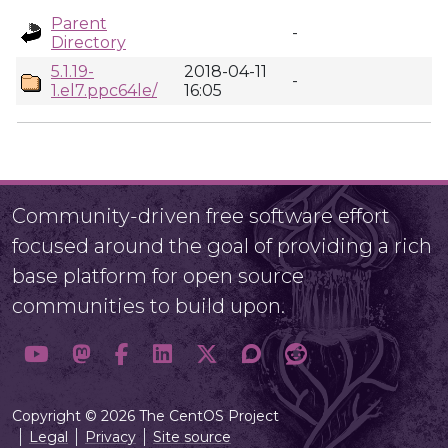
Parent
-
Directory
5.1.19-
2018-04-11
-
1.el7.ppc64le/
16:05
Community-driven free software effort
focused around the goal of providing a rich
base platform for open source
communities to build upon.
Copyright © 2026 The CentOS Project
Legal
Privacy
Site source