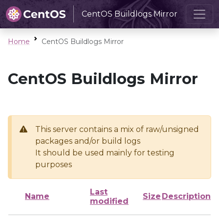
CentOS Buildlogs Mirror
Home
CentOS Buildlogs Mirror
CentOS Buildlogs Mirror
This server contains a mix of raw/unsigned
packages and/or build logs
It should be used mainly for testing
purposes
Last
Name
Size
Description
modified