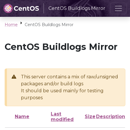
CentOS Buildlogs Mirror
Home
CentOS Buildlogs Mirror
CentOS Buildlogs Mirror
This server contains a mix of raw/unsigned
packages and/or build logs
It should be used mainly for testing
purposes
Last
Name
Size
Description
modified