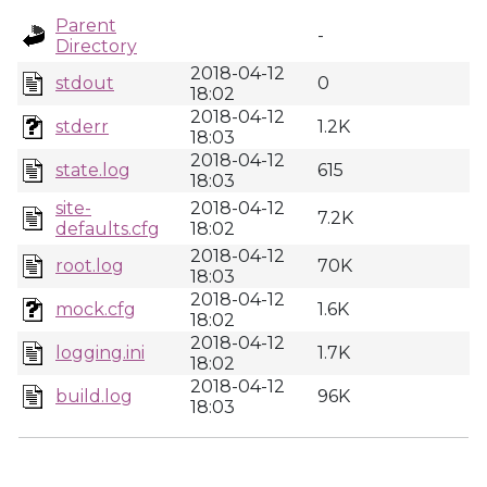
Parent
-
Directory
2018-04-12
stdout
0
18:02
2018-04-12
stderr
1.2K
18:03
2018-04-12
state.log
615
18:03
site-
2018-04-12
7.2K
defaults.cfg
18:02
2018-04-12
root.log
70K
18:03
2018-04-12
mock.cfg
1.6K
18:02
2018-04-12
logging.ini
1.7K
18:02
2018-04-12
build.log
96K
18:03