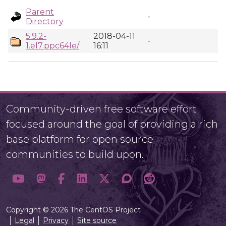
Parent
-
Directory
5.9.2-
2018-04-11
-
1.el7.ppc64le/
16:11
Community-driven free software effort
focused around the goal of providing a rich
base platform for open source
communities to build upon.
Copyright © 2026 The CentOS Project
Legal
Privacy
Site source