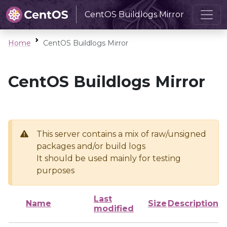
CentOS Buildlogs Mirror
Home
CentOS Buildlogs Mirror
CentOS Buildlogs Mirror
This server contains a mix of raw/unsigned
packages and/or build logs
It should be used mainly for testing
purposes
Last
Name
Size
Description
modified