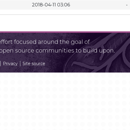
2018-04-11 03:06
-
fort focused around the goal of
r open source communities to build upon.
Privacy
Site source