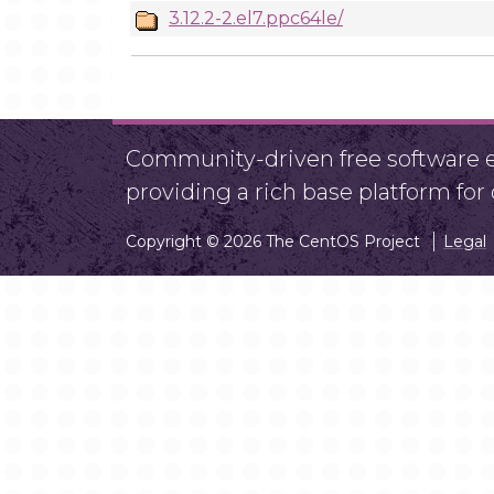
3.12.2-2.el7.ppc64le/
Community-driven free software ef
providing a rich base platform fo
Copyright © 2026 The CentOS Project
Legal