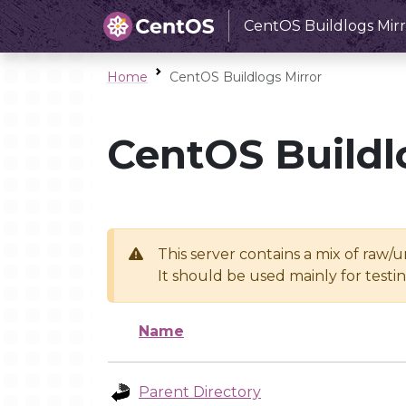
CentOS Buildlogs Mirr
Home
CentOS Buildlogs Mirror
CentOS Buildl
This server contains a mix of raw/
It should be used mainly for test
Name
Parent Directory