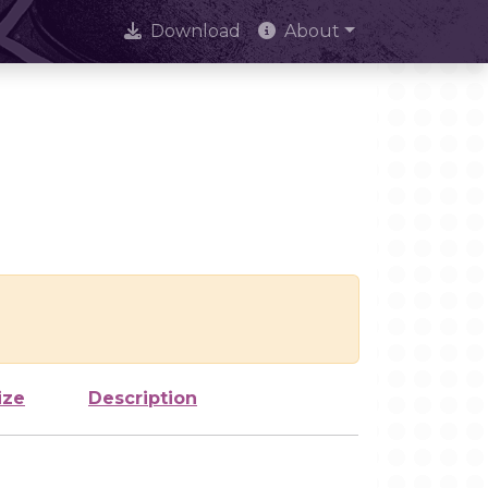
Download
About
ize
Description