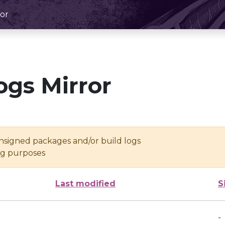
or
ogs Mirror
unsigned packages and/or build logs
ing purposes
Last modified
S
-