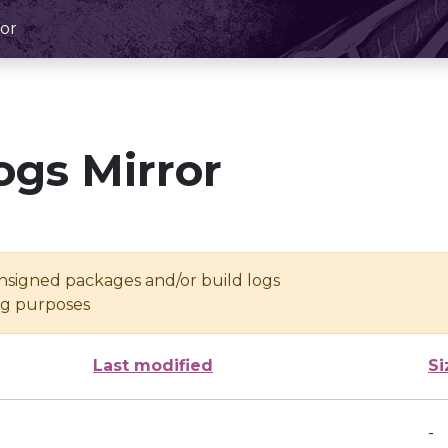
or
ogs Mirror
unsigned packages and/or build logs
ing purposes
Last modified
Si
-