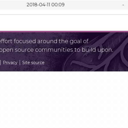
2018-04-11 00:09
-
fort focused around the goal of
r open source communities to build upon.
Privacy
Site source