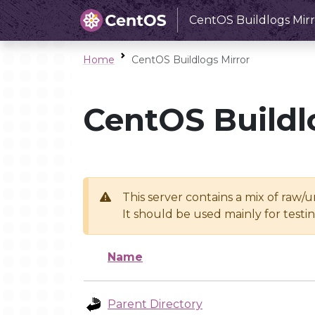
CentOS Buildlogs Mirr
Home
CentOS Buildlogs Mirror
CentOS Buildl
This server contains a mix of raw/
It should be used mainly for test
Name
Parent Directory