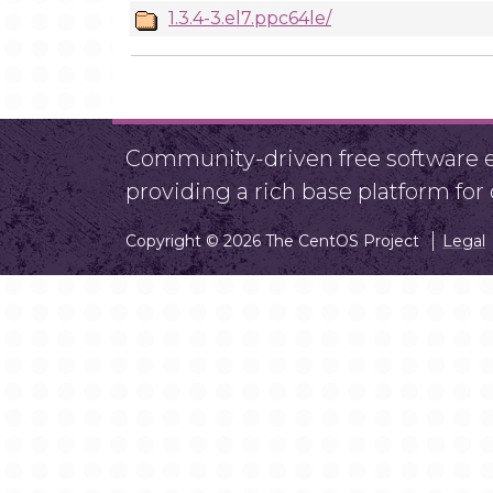
1.3.4-3.el7.ppc64le/
Community-driven free software ef
providing a rich base platform fo
Copyright © 2026 The CentOS Project
Legal