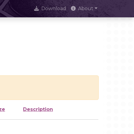
Download
About
ze
Description