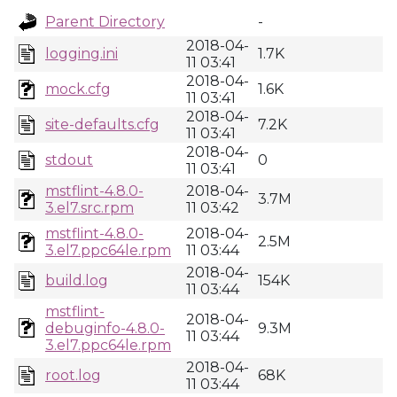
Parent Directory
-
2018-04-
logging.ini
1.7K
11 03:41
2018-04-
mock.cfg
1.6K
11 03:41
2018-04-
site-defaults.cfg
7.2K
11 03:41
2018-04-
stdout
0
11 03:41
mstflint-4.8.0-
2018-04-
3.7M
3.el7.src.rpm
11 03:42
mstflint-4.8.0-
2018-04-
2.5M
3.el7.ppc64le.rpm
11 03:44
2018-04-
build.log
154K
11 03:44
mstflint-
2018-04-
debuginfo-4.8.0-
9.3M
11 03:44
3.el7.ppc64le.rpm
2018-04-
root.log
68K
11 03:44