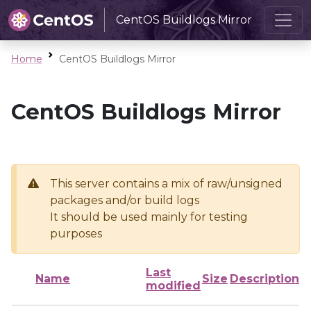
CentOS Buildlogs Mirror
Home
CentOS Buildlogs Mirror
CentOS Buildlogs Mirror
This server contains a mix of raw/unsigned
packages and/or build logs
It should be used mainly for testing
purposes
Last
Name
Size
Description
modified