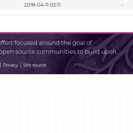
2018-04-11 02:11
-
fort focused around the goal of
r open source communities to build upon.
Privacy
Site source