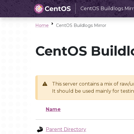
CentOS Buildlogs Mirr
Home
CentOS Buildlogs Mirror
CentOS Buildl
This server contains a mix of raw/
It should be used mainly for test
Name
Parent Directory