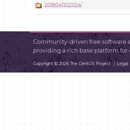
20180411021124/
Community-driven free software ef
providing a rich base platform fo
Copyright © 2026 The CentOS Project
Legal