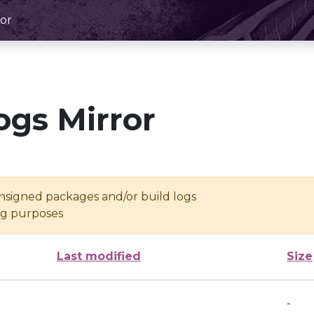
or
ogs Mirror
unsigned packages and/or build logs
ing purposes
Last modified
Size
-