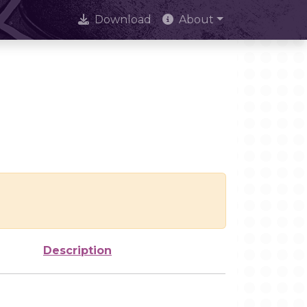
Download
About
Description