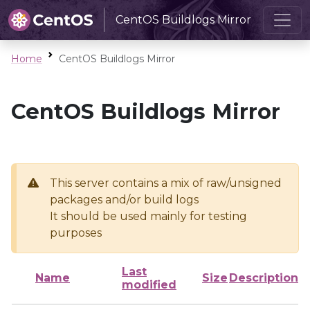
CentOS Buildlogs Mirror
Home
CentOS Buildlogs Mirror
CentOS Buildlogs Mirror
This server contains a mix of raw/unsigned
packages and/or build logs
It should be used mainly for testing
purposes
Last
Name
Size
Description
modified