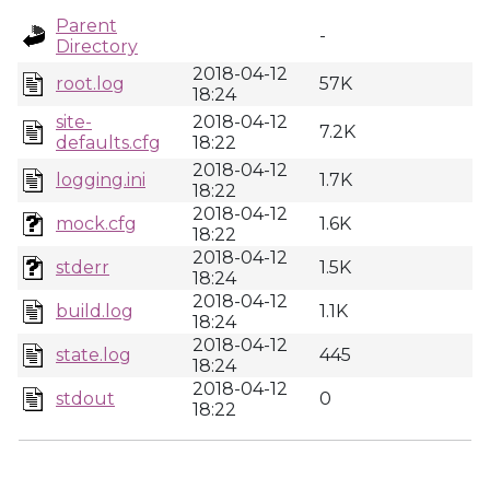
Parent
-
Directory
2018-04-12
root.log
57K
18:24
site-
2018-04-12
7.2K
defaults.cfg
18:22
2018-04-12
logging.ini
1.7K
18:22
2018-04-12
mock.cfg
1.6K
18:22
2018-04-12
stderr
1.5K
18:24
2018-04-12
build.log
1.1K
18:24
2018-04-12
state.log
445
18:24
2018-04-12
stdout
0
18:22