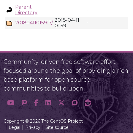
Parent
-
Directory
2018-04-11
20180411015917/
-
01:59
Community-driven free software effort
focused around the goal of providing a rich
base platform for open source
communities to build upon.
Copyright © 2026 The CentOS Project
Legal
Privacy
Site source