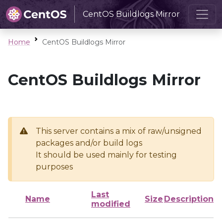
CentOS Buildlogs Mirror
Home
CentOS Buildlogs Mirror
CentOS Buildlogs Mirror
This server contains a mix of raw/unsigned
packages and/or build logs
It should be used mainly for testing
purposes
Last
Name
Size
Description
modified