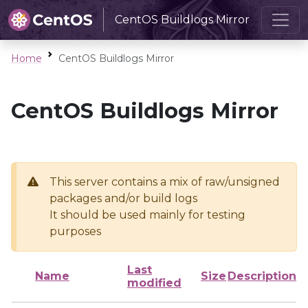
CentOS Buildlogs Mirror
Home
CentOS Buildlogs Mirror
CentOS Buildlogs Mirror
This server contains a mix of raw/unsigned
packages and/or build logs
It should be used mainly for testing
purposes
Last
Name
Size
Description
modified