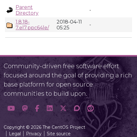
Parent
-
Directory
1.8.18-
2018-04-11
-
7.el7.ppc64le/
05:25
Community-driven free software effort
focused around the goal of providing a rich
base platform for open source
communities to build upon.
Copyright © 2026 The CentOS Project
Legal
Privacy
Site source