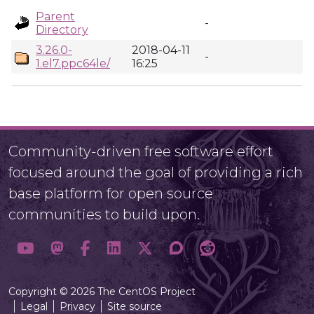
Parent
-
Directory
3.26.0-
2018-04-11
-
1.el7.ppc64le/
16:25
Community-driven free software effort
focused around the goal of providing a rich
base platform for open source
communities to build upon.
Copyright © 2026 The CentOS Project
Legal
Privacy
Site source