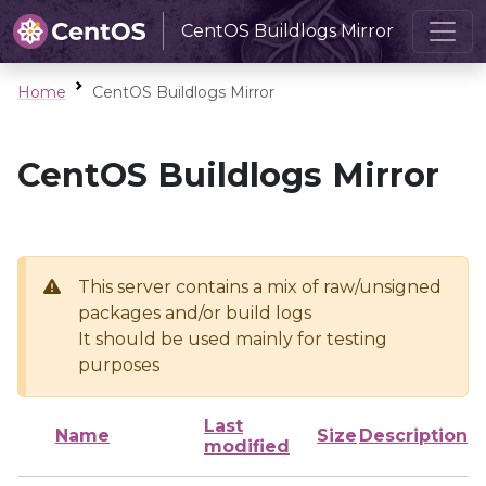
CentOS Buildlogs Mirror
Home
CentOS Buildlogs Mirror
CentOS Buildlogs Mirror
This server contains a mix of raw/unsigned
packages and/or build logs
It should be used mainly for testing
purposes
Last
Name
Size
Description
modified