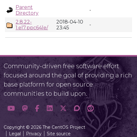
Parent
-
Directory
2.8.22-
2018-04-10
-
1.el7.ppc64le/
23:45
Community-driven free software effort
focused around the goal of providing a rich
base platform for open source
communities to build upon.
Copyright © 2026 The CentOS Project
Legal
Privacy
Site source