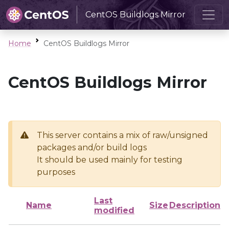
CentOS Buildlogs Mirror
Home
CentOS Buildlogs Mirror
CentOS Buildlogs Mirror
This server contains a mix of raw/unsigned
packages and/or build logs
It should be used mainly for testing
purposes
Last
Name
Size
Description
modified