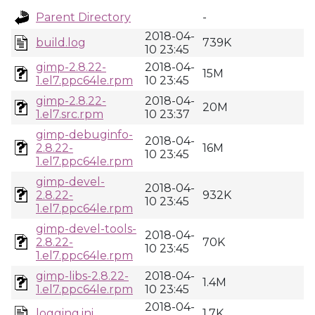
Parent Directory
-
2018-04-
build.log
739K
10 23:45
gimp-2.8.22-
2018-04-
15M
1.el7.ppc64le.rpm
10 23:45
gimp-2.8.22-
2018-04-
20M
1.el7.src.rpm
10 23:37
gimp-debuginfo-
2018-04-
2.8.22-
16M
10 23:45
1.el7.ppc64le.rpm
gimp-devel-
2018-04-
2.8.22-
932K
10 23:45
1.el7.ppc64le.rpm
gimp-devel-tools-
2018-04-
2.8.22-
70K
10 23:45
1.el7.ppc64le.rpm
gimp-libs-2.8.22-
2018-04-
1.4M
1.el7.ppc64le.rpm
10 23:45
2018-04-
logging.ini
1.7K