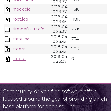
10 23:37
2018-04-
mock.cfg
1.6K
10 23:37
2018-04-
root.log
118K
10 23:45
2018-04-
site-defaults.cfg
7.2K
10 23:37
2018-04-
state.log
754
10 23:45
2018-04-
stderr
1.0K
10 23:45
2018-04-
stdout
0
10 23:37
Community-driven free software effort
focused around the goal of providing a rich
base platform for open source