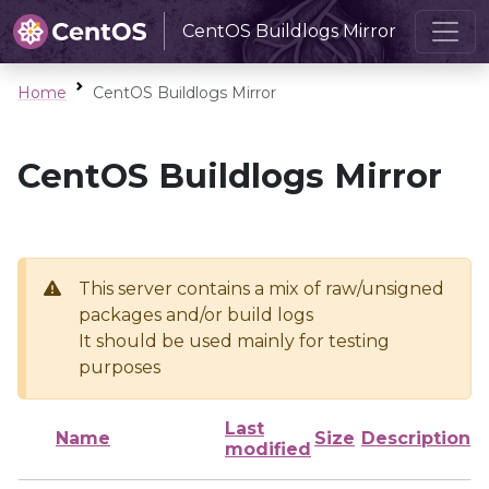
CentOS Buildlogs Mirror
Home
CentOS Buildlogs Mirror
CentOS Buildlogs Mirror
This server contains a mix of raw/unsigned
packages and/or build logs
It should be used mainly for testing
purposes
Last
Name
Size
Description
modified