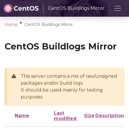
CentOS Buildlogs Mirror
Home
CentOS Buildlogs Mirror
CentOS Buildlogs Mirror
This server contains a mix of raw/unsigned
packages and/or build logs
It should be used mainly for testing
purposes
Last
Name
Size
Description
modified