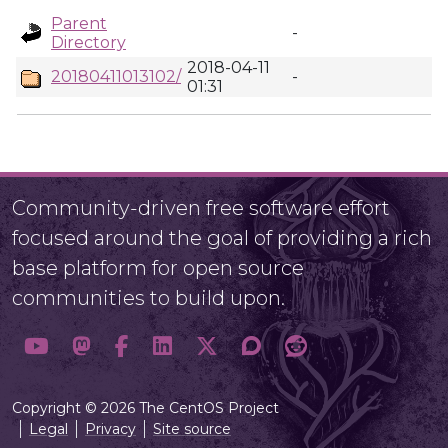
Parent
-
Directory
2018-04-11
20180411013102/
-
01:31
Community-driven free software effort
focused around the goal of providing a rich
base platform for open source
communities to build upon.
Copyright © 2026 The CentOS Project
Legal
Privacy
Site source