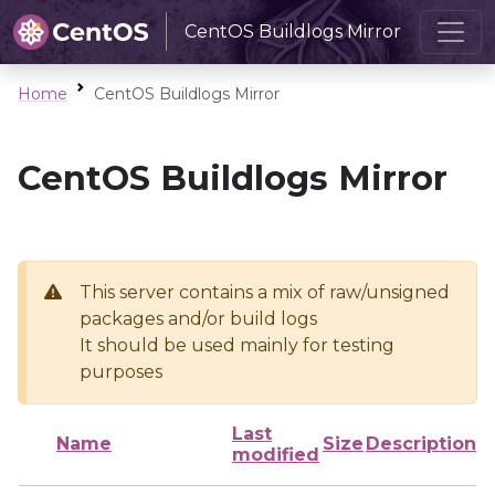
CentOS Buildlogs Mirror
Home
CentOS Buildlogs Mirror
CentOS Buildlogs Mirror
This server contains a mix of raw/unsigned
packages and/or build logs
It should be used mainly for testing
purposes
Last
Name
Size
Description
modified