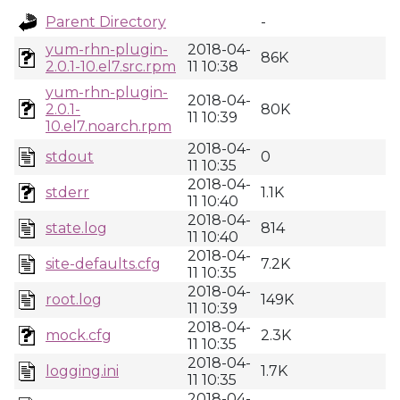
Parent Directory
-
yum-rhn-plugin-
2018-04-
86K
2.0.1-10.el7.src.rpm
11 10:38
yum-rhn-plugin-
2018-04-
2.0.1-
80K
11 10:39
10.el7.noarch.rpm
2018-04-
stdout
0
11 10:35
2018-04-
stderr
1.1K
11 10:40
2018-04-
state.log
814
11 10:40
2018-04-
site-defaults.cfg
7.2K
11 10:35
2018-04-
root.log
149K
11 10:39
2018-04-
mock.cfg
2.3K
11 10:35
2018-04-
logging.ini
1.7K
11 10:35
2018-04-