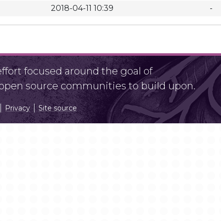
2018-04-11 10:39
-
fort focused around the goal of
r open source communities to build upon.
Privacy
Site source