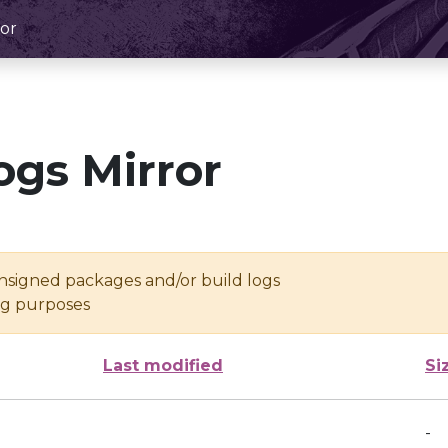
or
ogs Mirror
unsigned packages and/or build logs
ing purposes
Last modified
Si
-