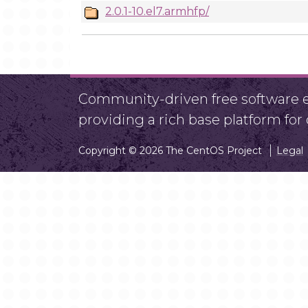
2.0.1-10.el7.armhfp/
Community-driven free software ef
providing a rich base platform fo
Copyright © 2026 The CentOS Project
Legal