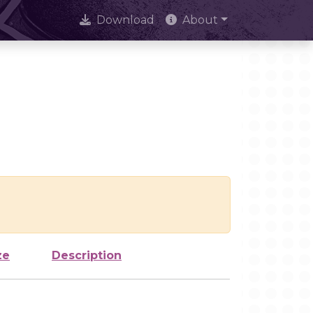
Download
About
ze
Description