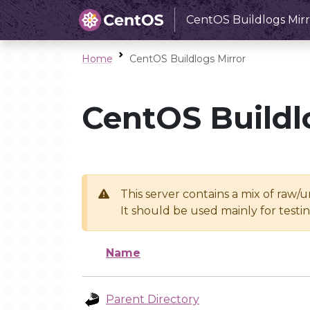
CentOS Buildlogs Mirr
Home
CentOS Buildlogs Mirror
CentOS Buildl
This server contains a mix of raw/
It should be used mainly for test
Name
Parent Directory