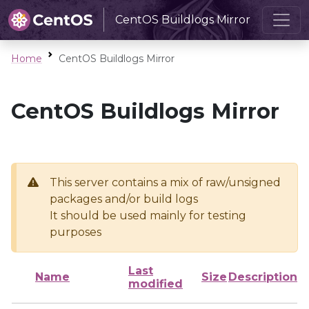
CentOS Buildlogs Mirror
Home
CentOS Buildlogs Mirror
CentOS Buildlogs Mirror
This server contains a mix of raw/unsigned
packages and/or build logs
It should be used mainly for testing
purposes
Last
Name
Size
Description
modified