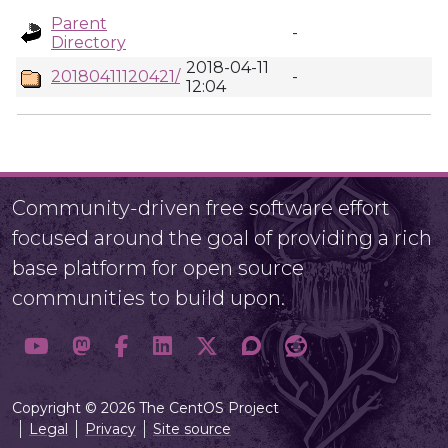
Parent
-
Directory
2018-04-11
20180411120421/
-
12:04
Community-driven free software effort
focused around the goal of providing a rich
base platform for open source
communities to build upon.
Copyright © 2026 The CentOS Project
Legal
Privacy
Site source