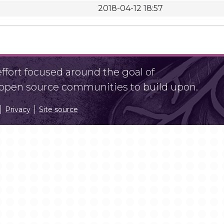
2018-04-12 18:57
fort focused around the goal of
r open source communities to build upon.
Privacy
Site source