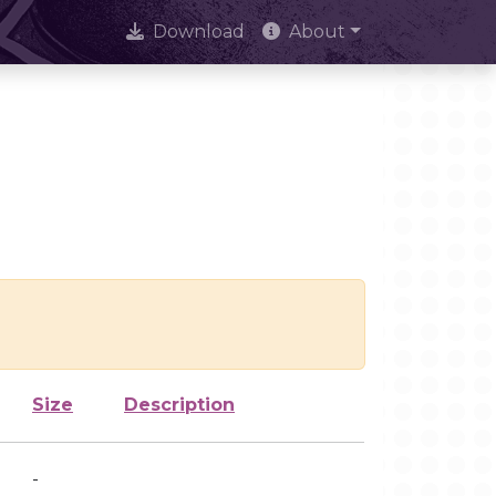
Download
About
Size
Description
-