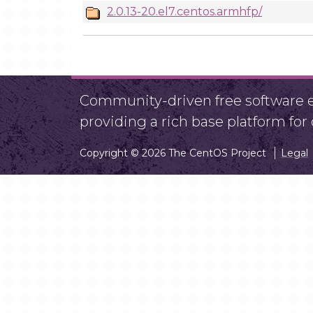
2.0.13-20.el7.centos.armhfp/
Community-driven free software ef
providing a rich base platform fo
Copyright © 2026 The CentOS Project
Legal