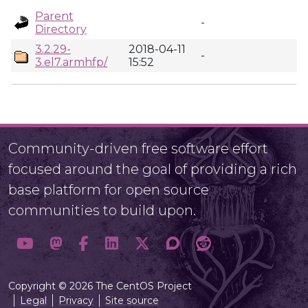
Parent
-
Directory
3.2.29-
2018-04-11
-
3.el7.armhfp/
15:52
Community-driven free software effort
focused around the goal of providing a rich
base platform for open source
communities to build upon.
Copyright © 2026 The CentOS Project
Legal
Privacy
Site source