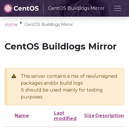
CentOS Buildlogs Mirror
Home
CentOS Buildlogs Mirror
CentOS Buildlogs Mirror
This server contains a mix of raw/unsigned
packages and/or build logs
It should be used mainly for testing
purposes
Last
Name
Size
Description
modified