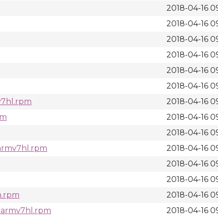
2018-04-16 0
2018-04-16 09
2018-04-16 09
2018-04-16 0
2018-04-16 0
2018-04-16 0
mv7hl.rpm
2018-04-16 09
pm
2018-04-16 09
2018-04-16 09
.armv7hl.rpm
2018-04-16 09
2018-04-16 09
2018-04-16 09
ch.rpm
2018-04-16 09
7.armv7hl.rpm
2018-04-16 09