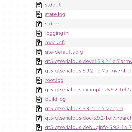
stdout
state.log
stderr
logging.ini
mock.cfg
site-defaults.cfg
qt5-qtserialbus-devel-5.9.2-1.el7.ar
qt5-qtserialbus-5.9.2-1.el7.armv7hl.r
root.log
qt5-qtserialbus-examples-5.9.2-1.el7
build.log
qt5-qtserialbus-5.9.2-1.el7.src.rpm
qt5-qtserialbus-doc-5.9.2-1.el7.noar
qt5-qtserialbus-debuginfo-5.9.2-1.el