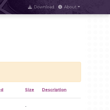
Download
About
ed
Size
Description
-