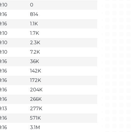
9:10
0
:16
814
:16
1.1K
9:10
1.7K
9:10
2.3K
9:10
7.2K
:16
36K
:16
142K
:16
172K
:16
204K
:16
266K
:13
277K
:16
571K
:16
3.1M