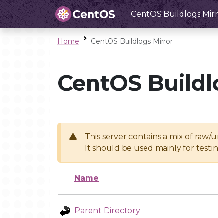
CentOS Buildlogs Mirr
Home
CentOS Buildlogs Mirror
CentOS Buildl
This server contains a mix of raw/
It should be used mainly for test
Name
Parent Directory