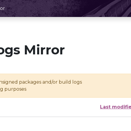
or
ogs Mirror
unsigned packages and/or build logs
ing purposes
Last modifi