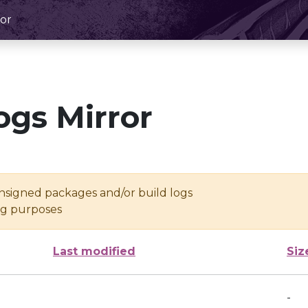
or
ogs Mirror
unsigned packages and/or build logs
ing purposes
Last modified
Siz
-