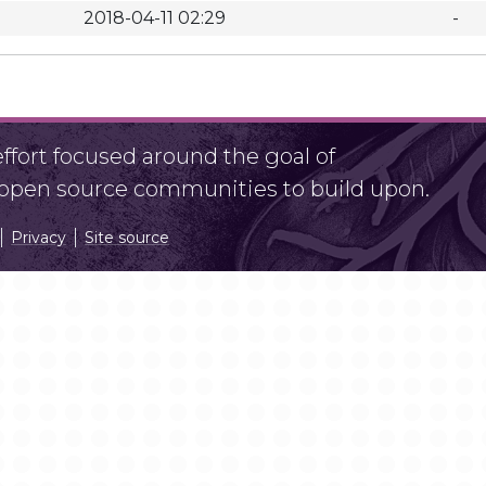
2018-04-11 02:29
-
fort focused around the goal of
r open source communities to build upon.
Privacy
Site source