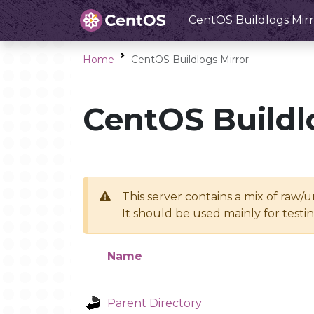
CentOS Buildlogs Mirr
Home
CentOS Buildlogs Mirror
CentOS Buildl
This server contains a mix of raw/
It should be used mainly for test
Name
Parent Directory