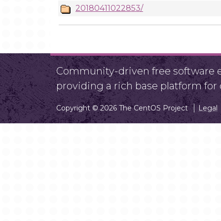
20180411022853/
Community-driven free software ef
providing a rich base platform fo
Copyright © 2026 The CentOS Project
Legal