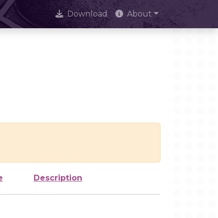
Download
About
e
Description