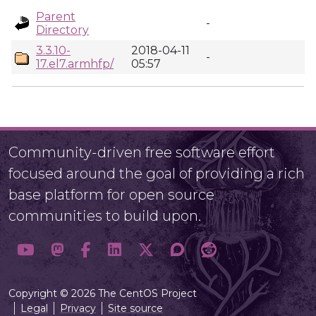
Parent
-
Directory
3.3.10-
2018-04-11
-
17.el7.armhfp/
05:57
Community-driven free software effort
focused around the goal of providing a rich
base platform for open source
communities to build upon.
Copyright © 2026 The CentOS Project
Legal
Privacy
Site source