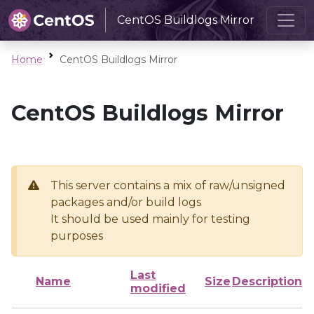
CentOS Buildlogs Mirror
Home
CentOS Buildlogs Mirror
CentOS Buildlogs Mirror
This server contains a mix of raw/unsigned
packages and/or build logs
It should be used mainly for testing
purposes
Last
Name
Size
Description
modified