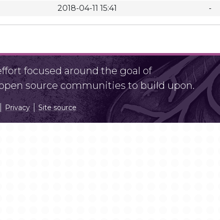
2018-04-11 15:41
-
fort focused around the goal of
r open source communities to build upon.
Privacy
Site source