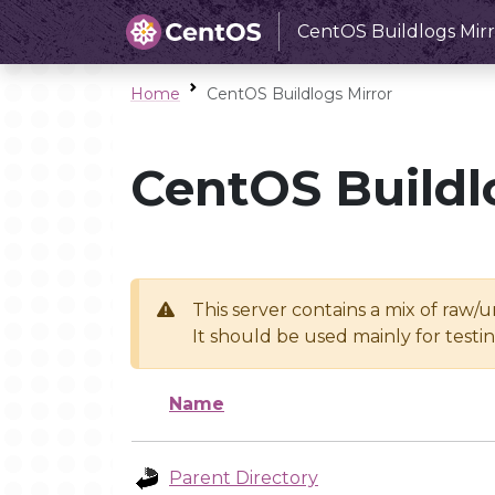
CentOS Buildlogs Mirr
Home
CentOS Buildlogs Mirror
CentOS Buildl
This server contains a mix of raw/
It should be used mainly for test
Name
Parent Directory