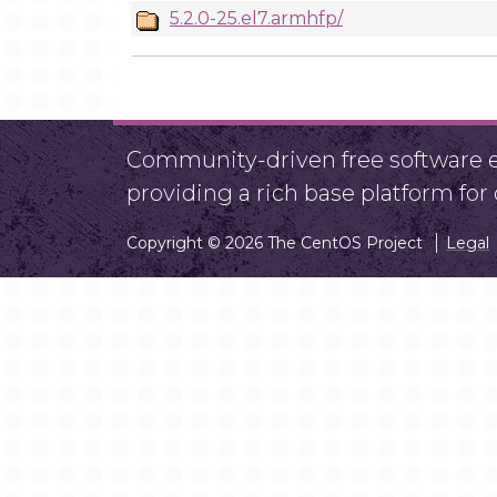
5.2.0-25.el7.armhfp/
Community-driven free software ef
providing a rich base platform fo
Copyright © 2026 The CentOS Project
Legal