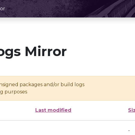
or
ogs Mirror
unsigned packages and/or build logs
ing purposes
Last modified
Si
-