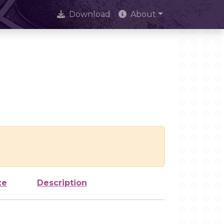
Download
About
ze
Description