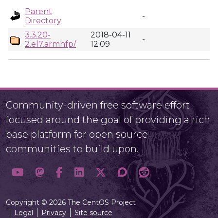
Parent
-
Directory
3.3.20-
2018-04-11
-
2.el7.armhfp/
12:09
Community-driven free software effort
focused around the goal of providing a rich
base platform for open source
communities to build upon.
Copyright © 2026 The CentOS Project
Legal
Privacy
Site source