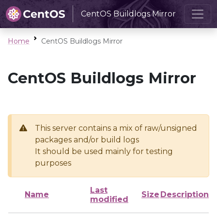
CentOS Buildlogs Mirror
Home
CentOS Buildlogs Mirror
CentOS Buildlogs Mirror
This server contains a mix of raw/unsigned
packages and/or build logs
It should be used mainly for testing
purposes
Last
Name
Size
Description
modified