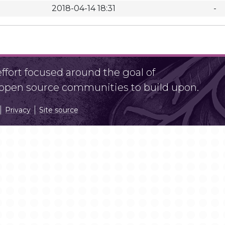
2018-04-14 18:31
-
fort focused around the goal of
r open source communities to build upon.
Privacy
Site source