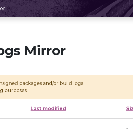
or
ogs Mirror
unsigned packages and/or build logs
ing purposes
Last modified
Si
-