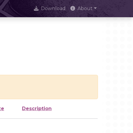
Download
About
ze
Description