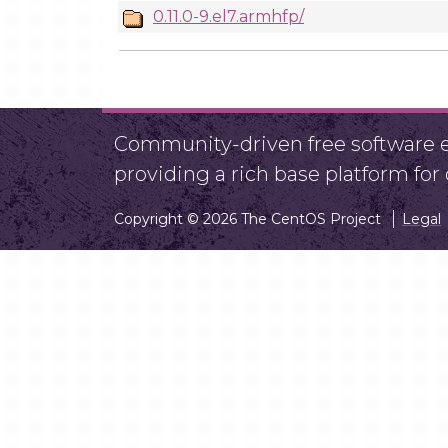
0.11.0-9.el7.armhfp/
Community-driven free software ef
providing a rich base platform fo
Copyright © 2026 The CentOS Project
Legal