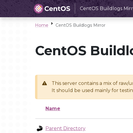
CentOS Buildlogs Mirr
Home
CentOS Buildlogs Mirror
CentOS Buildl
This server contains a mix of raw/
It should be used mainly for test
Name
Parent Directory