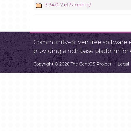
3.34.0-2.el7.armhfp/
Community-driven free software ef
providing a rich base platform fo
Copyright © 2026 The CentOS Project
Legal