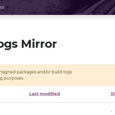
or
ogs Mirror
unsigned packages and/or build logs
ing purposes
Last modified
S
-