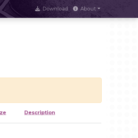
Download
About
ize
Description