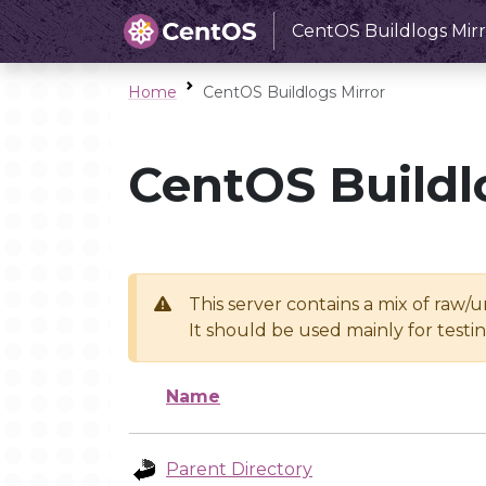
CentOS Buildlogs Mirr
Home
CentOS Buildlogs Mirror
CentOS Buildl
This server contains a mix of raw/
It should be used mainly for test
Name
Parent Directory