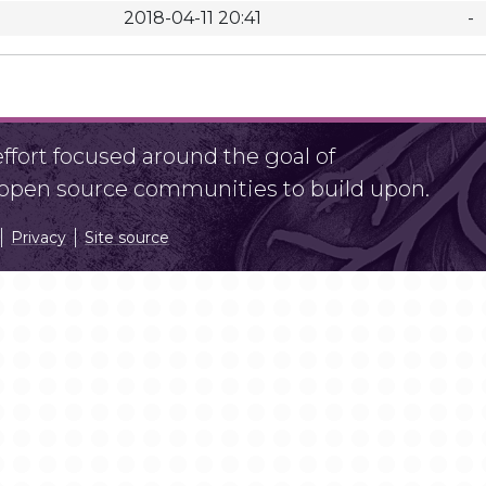
2018-04-11 20:41
-
fort focused around the goal of
r open source communities to build upon.
Privacy
Site source