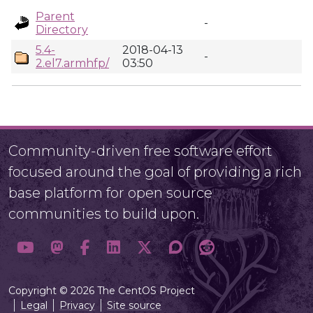
Parent
-
Directory
5.4-
2018-04-13
-
2.el7.armhfp/
03:50
Community-driven free software effort
focused around the goal of providing a rich
base platform for open source
communities to build upon.
Copyright © 2026 The CentOS Project
Legal
Privacy
Site source