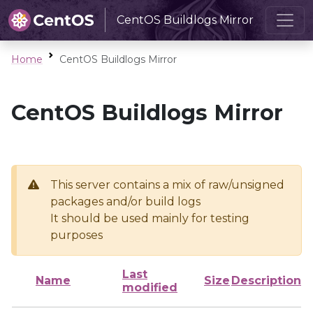
CentOS Buildlogs Mirror
Home
CentOS Buildlogs Mirror
CentOS Buildlogs Mirror
This server contains a mix of raw/unsigned
packages and/or build logs
It should be used mainly for testing
purposes
Last
Name
Size
Description
modified