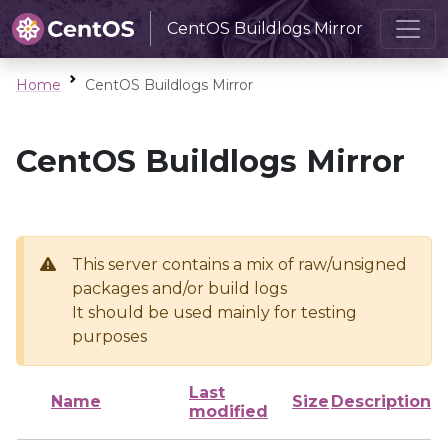
CentOS Buildlogs Mirror
Home
CentOS Buildlogs Mirror
CentOS Buildlogs Mirror
This server contains a mix of raw/unsigned
packages and/or build logs
It should be used mainly for testing
purposes
Last
Name
Size
Description
modified