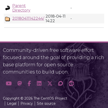
Parent
-
Directory
2018-04-11
20180411142244/
-
14:22
Community-driven free software effort
focused around the goal of providing a rich
base platform for open source
communities to build upon.
Copyright © 2026 The CentOS Project
Legal
Privacy
Site source