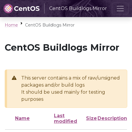
CentOS Buildlogs Mirror
Home
CentOS Buildlogs Mirror
CentOS Buildlogs Mirror
This server contains a mix of raw/unsigned
packages and/or build logs
It should be used mainly for testing
purposes
Last
Name
Size
Description
modified