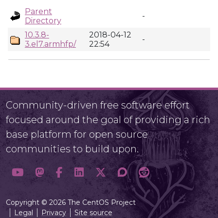
Parent
-
Directory
10.3.8-
2018-04-12
-
3.el7.armhfp/
22:54
Community-driven free software effort
focused around the goal of providing a rich
base platform for open source
communities to build upon.
Copyright © 2026 The CentOS Project
Legal
Privacy
Site source