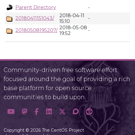
Parent Directory
-
2018-04-11
20180411151043/
-
15:10
2018-05-08
20180508195207/
-
19:52
Community-driven free software effort
focused around the goal of providing a rich
base platform for open source
communities to build upon.
Copyright © 2026 The CentOS Project