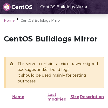
CentOS Buildlogs Mirror
Home
CentOS Buildlogs Mirror
CentOS Buildlogs Mirror
This server contains a mix of raw/unsigned
packages and/or build logs
It should be used mainly for testing
purposes
Last
Name
Size
Description
modified