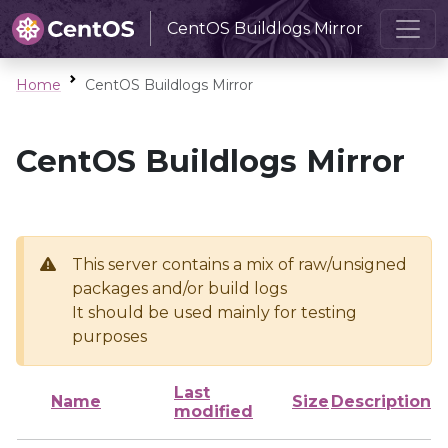
CentOS Buildlogs Mirror
Home
CentOS Buildlogs Mirror
CentOS Buildlogs Mirror
This server contains a mix of raw/unsigned
packages and/or build logs
It should be used mainly for testing
purposes
Last
Name
Size
Description
modified