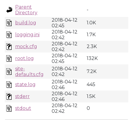
Parent
-
Directory
2018-04-12
build.log
1.0K
02:45
2018-04-12
logging.ini
1.7K
02:42
2018-04-12
mock.cfg
2.3K
02:42
2018-04-12
root.log
132K
02:45
site-
2018-04-12
7.2K
defaults.cfg
02:42
2018-04-12
state.log
445
02:46
2018-04-12
stderr
1.5K
02:46
2018-04-12
stdout
0
02:42