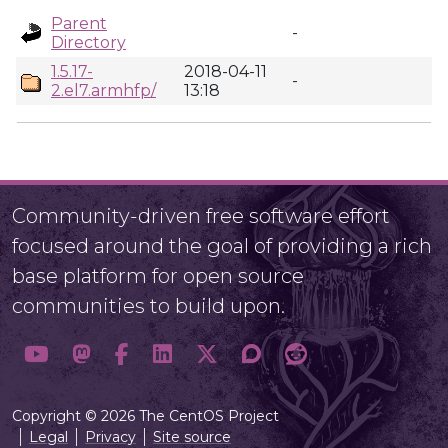
Parent
-
Directory
1.5.17-
2018-04-11
-
2.el7.armhfp/
13:18
Community-driven free software effort
focused around the goal of providing a rich
base platform for open source
communities to build upon.
Copyright © 2026 The CentOS Project
Legal
Privacy
Site source