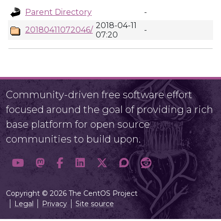
Parent Directory
-
2018-04-11
20180411072046/
-
07:20
Community-driven free software effort
focused around the goal of providing a rich
base platform for open source
communities to build upon.
Copyright © 2026 The CentOS Project
Legal
Privacy
Site source