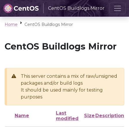
CentOS Buildlogs Mirror
Home
CentOS Buildlogs Mirror
CentOS Buildlogs Mirror
This server contains a mix of raw/unsigned
packages and/or build logs
It should be used mainly for testing
purposes
Last
Name
Size
Description
modified