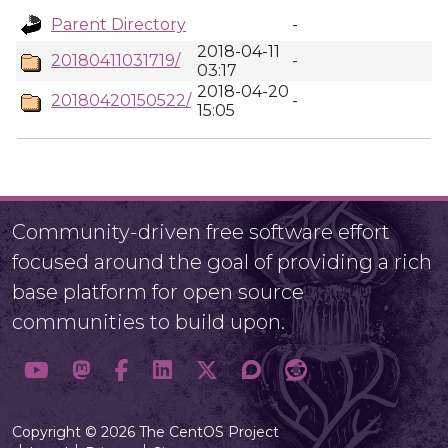
Parent Directory
-
2018-04-11
20180411031719/
-
03:17
2018-04-20
20180420150522/
-
15:05
Community-driven free software effort
focused around the goal of providing a rich
base platform for open source
communities to build upon.
Copyright © 2026 The CentOS Project