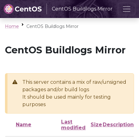
CentOS Buildlogs Mirror
Home
CentOS Buildlogs Mirror
CentOS Buildlogs Mirror
This server contains a mix of raw/unsigned
packages and/or build logs
It should be used mainly for testing
purposes
Last
Name
Size
Description
modified