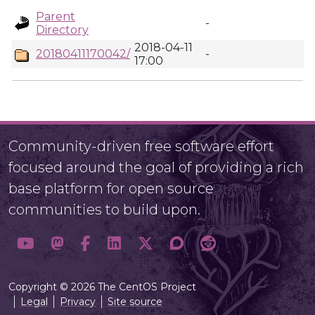
Parent
-
Directory
2018-04-11
20180411170042/
-
17:00
Community-driven free software effort
focused around the goal of providing a rich
base platform for open source
communities to build upon.
Copyright © 2026 The CentOS Project
Legal
Privacy
Site source