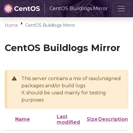
CentOS Buildlogs Mirror
Home
CentOS Buildlogs Mirror
CentOS Buildlogs Mirror
This server contains a mix of raw/unsigned
packages and/or build logs
It should be used mainly for testing
purposes
Last
Name
Size
Description
modified