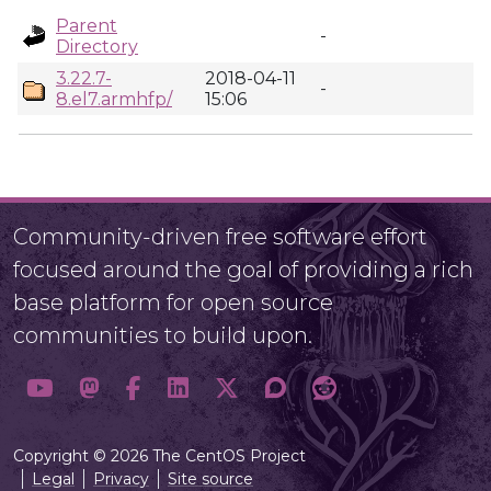
Parent
-
Directory
3.22.7-
2018-04-11
-
8.el7.armhfp/
15:06
Community-driven free software effort
focused around the goal of providing a rich
base platform for open source
communities to build upon.
Copyright © 2026 The CentOS Project
Legal
Privacy
Site source