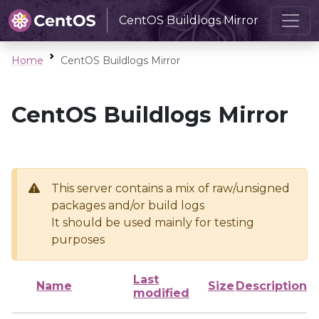
CentOS Buildlogs Mirror
Home
CentOS Buildlogs Mirror
CentOS Buildlogs Mirror
This server contains a mix of raw/unsigned
packages and/or build logs
It should be used mainly for testing
purposes
Last
Name
Size
Description
modified