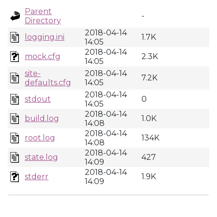
Parent
-
Directory
2018-04-14
logging.ini
1.7K
14:05
2018-04-14
mock.cfg
2.3K
14:05
site-
2018-04-14
7.2K
defaults.cfg
14:05
2018-04-14
stdout
0
14:05
2018-04-14
build.log
1.0K
14:08
2018-04-14
root.log
134K
14:08
2018-04-14
state.log
427
14:09
2018-04-14
stderr
1.9K
14:09