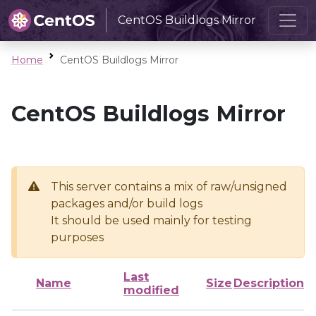
CentOS Buildlogs Mirror
Home
CentOS Buildlogs Mirror
CentOS Buildlogs Mirror
This server contains a mix of raw/unsigned
packages and/or build logs
It should be used mainly for testing
purposes
Last
Name
Size
Description
modified