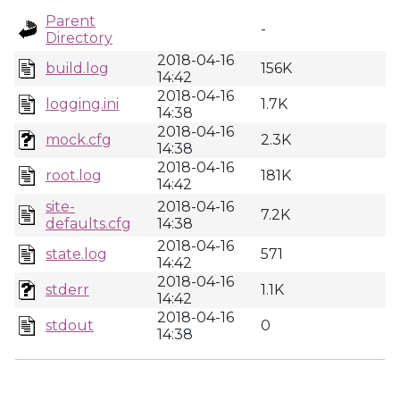
Parent
-
Directory
2018-04-16
build.log
156K
14:42
2018-04-16
logging.ini
1.7K
14:38
2018-04-16
mock.cfg
2.3K
14:38
2018-04-16
root.log
181K
14:42
site-
2018-04-16
7.2K
defaults.cfg
14:38
2018-04-16
state.log
571
14:42
2018-04-16
stderr
1.1K
14:42
2018-04-16
stdout
0
14:38