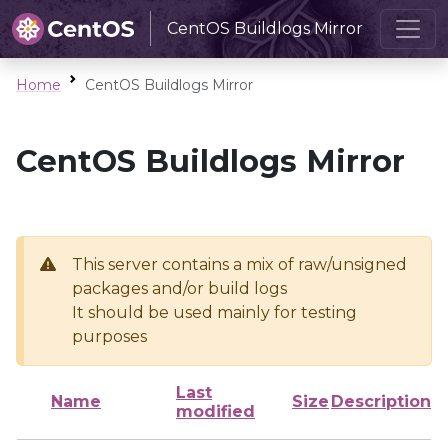
CentOS Buildlogs Mirror
Home
CentOS Buildlogs Mirror
CentOS Buildlogs Mirror
This server contains a mix of raw/unsigned
packages and/or build logs
It should be used mainly for testing
purposes
Last
Name
Size
Description
modified