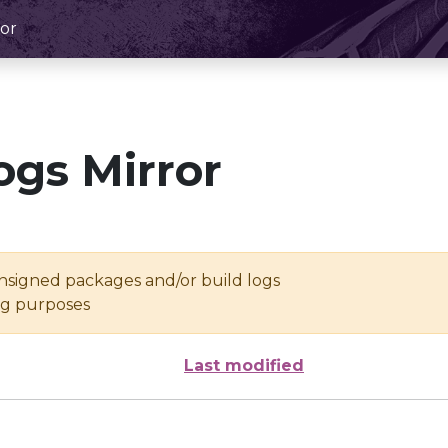
or
ogs Mirror
unsigned packages and/or build logs
ing purposes
Last modified