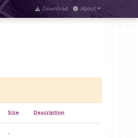
Download
About
Size
Description
-