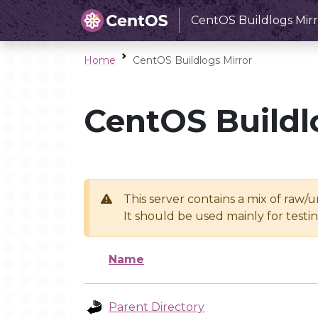
CentOS Buildlogs Mirr
Home
CentOS Buildlogs Mirror
CentOS Buildl
This server contains a mix of raw/
It should be used mainly for test
Name
Parent Directory