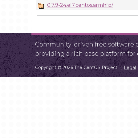
0.7.9-24.el7.centos.armhfp/
Community-driven free software ef
providing a rich base platform fo
Copyright © 2026 The CentOS Project
Legal