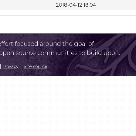
2018-04-12 18:04
fort focused around the goal of
r open source communities to build upon.
Privacy
Site source